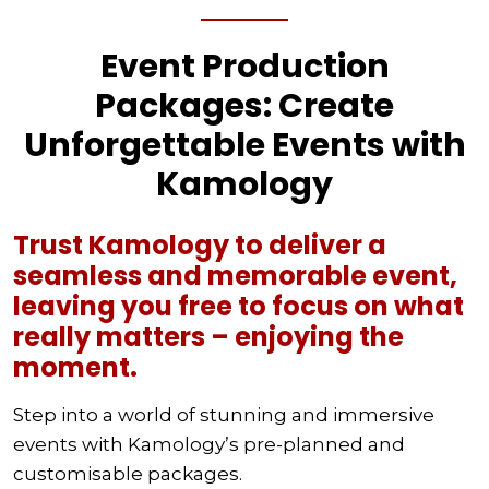
Event Production
Packages: Create
Unforgettable Events with
Kamology
Trust Kamology to deliver a
seamless and memorable event,
leaving you free to focus on what
really matters – enjoying the
moment.
Step into a world of stunning and immersive
events with Kamology’s pre-planned and
customisable packages.