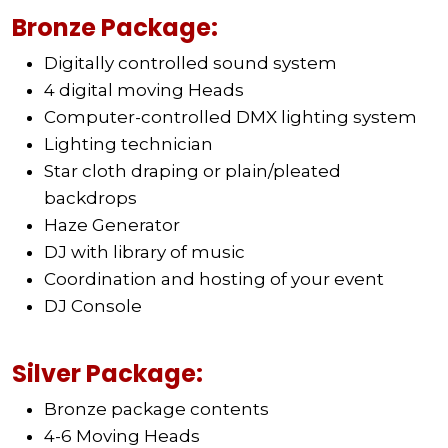
Bronze Package:
Digitally controlled sound system
4 digital moving Heads
Computer-controlled DMX lighting system
Lighting technician
Star cloth draping or plain/pleated
backdrops
Haze Generator
DJ with library of music
Coordination and hosting of your event
DJ Console
Silver Package:
Bronze package contents
4-6 Moving Heads