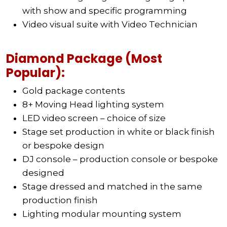
with show and specific programming
Video visual suite with Video Technician
Diamond Package (Most
Popular):
Gold package contents
8+ Moving Head lighting system
LED video screen – choice of size
Stage set production in white or black finish
or bespoke design
DJ console – production console or bespoke
designed
Stage dressed and matched in the same
production finish
Lighting modular mounting system