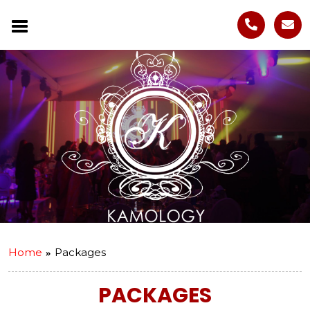
Home
Packages
PACKAGES