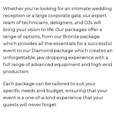
Whether you’re looking for an intimate wedding
reception or a large corporate gala, our expert
team of technicians, designers, and DJs will
bring your vision to life. Our packages offer a
range of options, from our Bronze package
which provides all the essentials for a successful
event to our Diamond package which creates an
unforgettable, jaw-dropping experience with a
full range of advanced equipment and high-end
production.
Each package can be tailored to suit your
specific needs and budget, ensuring that your
event is a one-of-a-kind experience that your
guests will never forget.