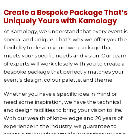
Create a Bespoke Package That’s
Uniquely Yours with Kamology
At Kamology, we understand that every event is
special and unique. That’s why we offer you the
flexibility to design your own package that
meets your specific needs and vision. Our team
of experts will work closely with you to create a
bespoke package that perfectly matches your
event’s design, colour palette, and theme.
Whether you have a specific idea in mind or
need some inspiration, we have the technical
and design facilities to bring your vision to life.
With our wealth of knowledge and 20 years of
experience in the industry, we guarantee to