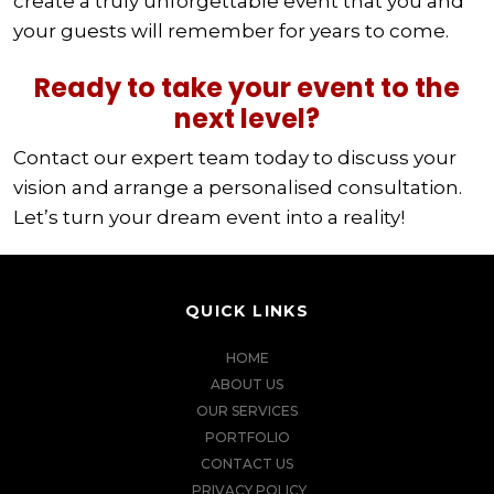
create a truly unforgettable event that you and
your guests will remember for years to come.
Ready to take your event to the
next level?
Contact our expert team today to discuss your
vision and arrange a personalised consultation.
Let’s turn your dream event into a reality!
QUICK LINKS
HOME
ABOUT US
OUR SERVICES
PORTFOLIO
CONTACT US
PRIVACY POLICY