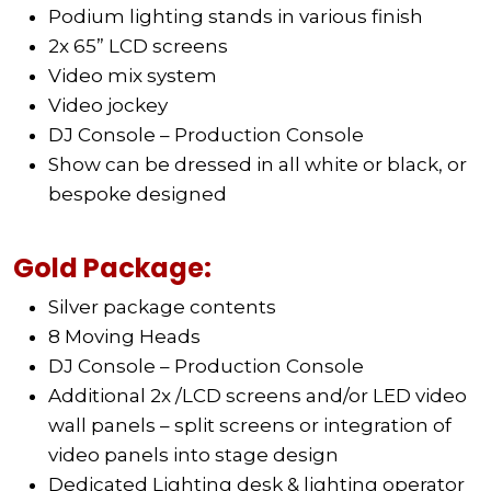
Podium lighting stands in various finish
2x 65” LCD screens
Video mix system
Video jockey
DJ Console – Production Console
Show can be dressed in all white or black, or
bespoke designed
Gold Package:
Silver package contents
8 Moving Heads
DJ Console – Production Console
Additional 2x /LCD screens and/or LED video
wall panels – split screens or integration of
video panels into stage design
Dedicated Lighting desk & lighting operator